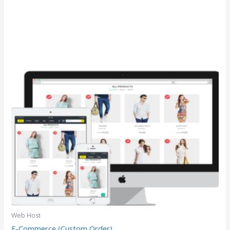
Web Host
E-Commerce (Custom Order)