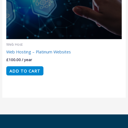
Web Host
Web Hosting – Platinum Websites
£
100.00
/ year
ADD TO CART