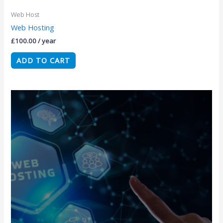
Web Host
Web Hosting
£
100.00
/ year
ADD TO CART