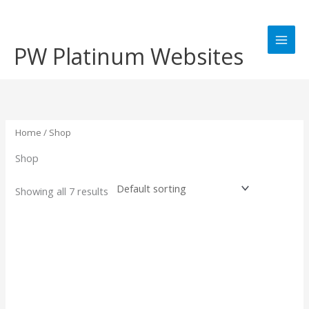
Skip
to
content
PW Platinum Websites
Home
/ Shop
Shop
Showing all 7 results