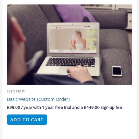
Web Host
Basic Website (Custom Order)
£
99.00
/ year with 1 year free trial and a
£
449.00
sign-up fee
ADD TO CART