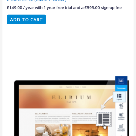
£
149.00
/ year with 1 year free trial and a
£
599.00
sign-up fee
ADD TO CART