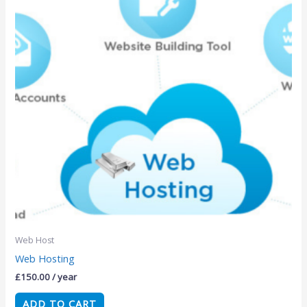
Web Host
Web Hosting
£
150.00
/ year
ADD TO CART