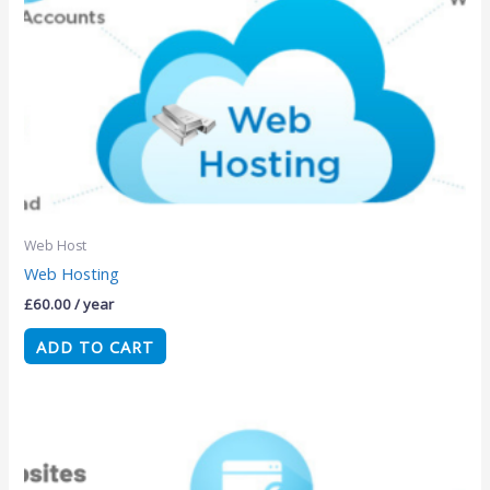
Web Host
Web Hosting
£
60.00
/ year
ADD TO CART