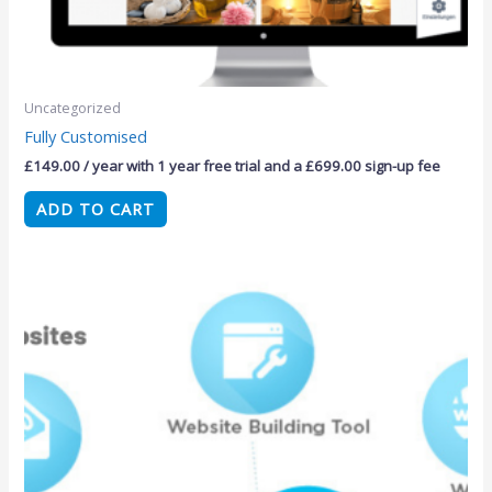
Uncategorized
Fully Customised
£
149.00
/ year with 1 year free trial and a
£
699.00
sign-up fee
ADD TO CART