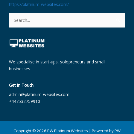
https://platinum-websites.com/
Search
for:
We specialise in start-ups, solopreneurs and small
businesses.
Get In Touch
admin@platinum-websites.com​
+447532759910
Copyright © 2026 PW Platinum Websites | Powered by PW