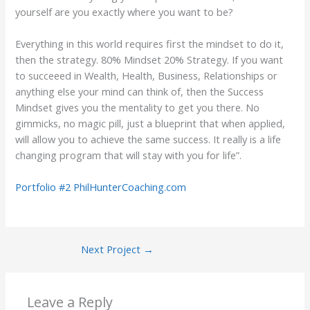
yourself are you exactly where you want to be?
Everything in this world requires first the mindset to do it,
then the strategy. 80% Mindset 20% Strategy. If you want
to succeeed in Wealth, Health, Business, Relationships or
anything else your mind can think of, then the Success
Mindset gives you the mentality to get you there. No
gimmicks, no magic pill, just a blueprint that when applied,
will allow you to achieve the same success. It really is a life
changing program that will stay with you for life”.
Portfolio #2 PhilHunterCoaching.com
Next Project
→
Leave a Reply