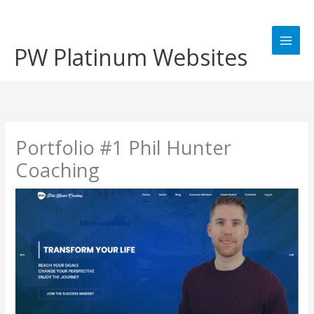
Skip
to
content
PW Platinum Websites
Portfolio #1 Phil Hunter
Coaching