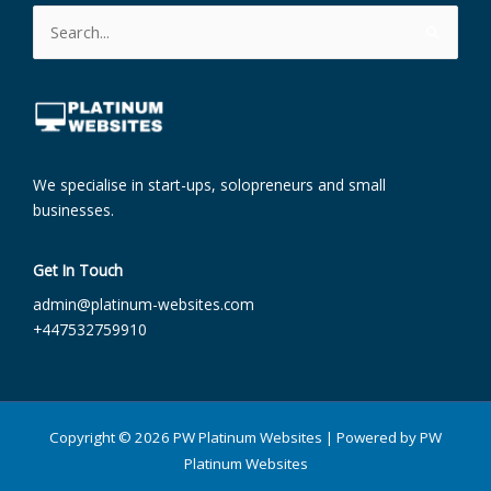
Search
for:
We specialise in start-ups, solopreneurs and small
businesses.
Get In Touch
admin@platinum-websites.com​
+447532759910
Copyright © 2026 PW Platinum Websites | Powered by PW
Platinum Websites