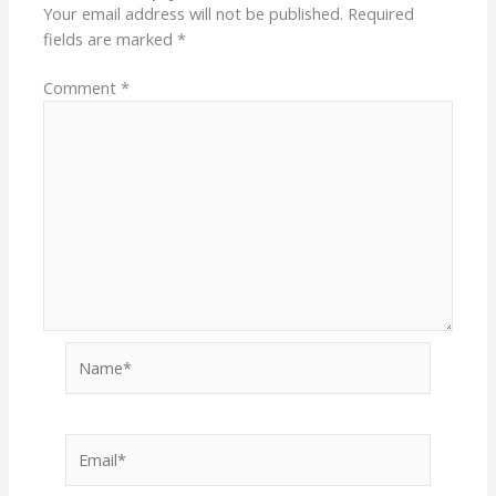
Your email address will not be published.
Required
fields are marked
*
Comment
*
Name*
Email*