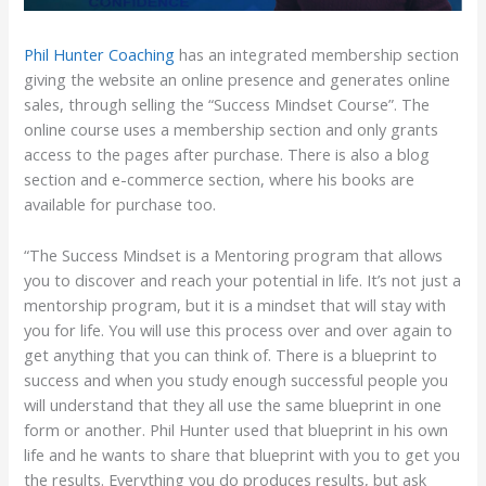
Phil Hunter Coaching
has an integrated membership section
giving the website an online presence and generates online
sales, through selling the “Success Mindset Course”. The
online course uses a membership section and only grants
access to the pages after purchase. There is also a blog
section and e-commerce section, where his books are
available for purchase too.
“The Success Mindset is a Mentoring program that allows
you to discover and reach your potential in life. It’s not just a
mentorship program, but it is a mindset that will stay with
you for life. You will use this process over and over again to
get anything that you can think of. There is a blueprint to
success and when you study enough successful people you
will understand that they all use the same blueprint in one
form or another. Phil Hunter used that blueprint in his own
life and he wants to share that blueprint with you to get you
the results. Everything you do produces results, but ask