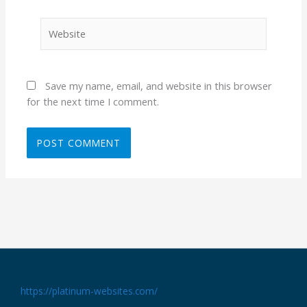
Website
Save my name, email, and website in this browser
for the next time I comment.
https://platinum-websites.com/